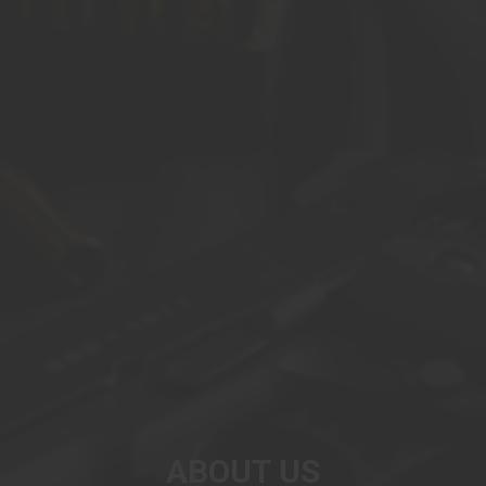
ABOUT US