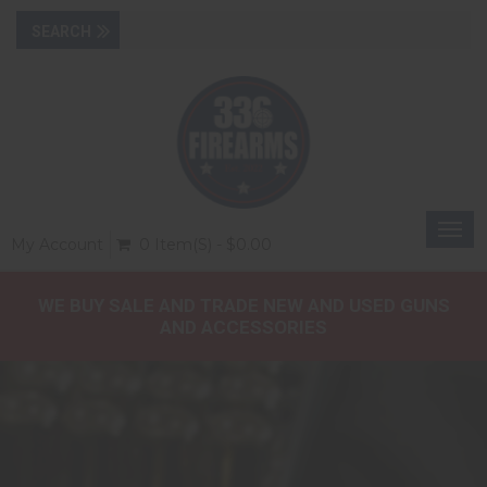
Togg
My Account
0 Item(s) - $0.00
navi
WE BUY SALE AND TRADE NEW AND USED GUNS
AND ACCESSORIES