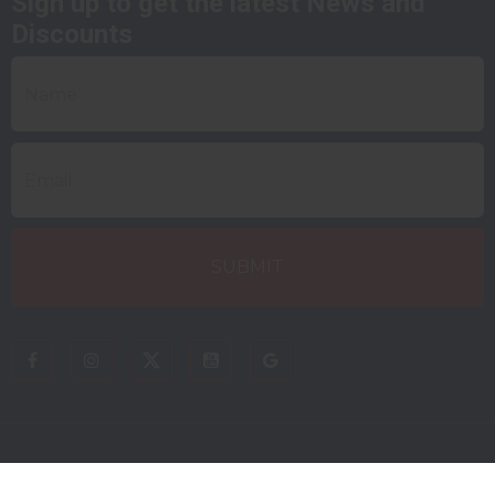
Sign up to get the latest News and
Discounts
QUICK LINKS