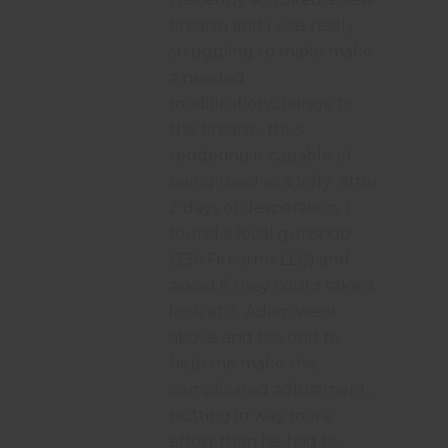
firearm and I was really
struggling to make make
a needed
modification/change to
the firearm, thus
rendering it capable of
being used as a lefty. After
2 days of desperation, I
found a local gunshop
(336 Firearms LLC) and
asked if they could take a
look at it. Adam went
above and beyond to
help me make this
complicated adjustment,
putting in way more
effort than he had to.