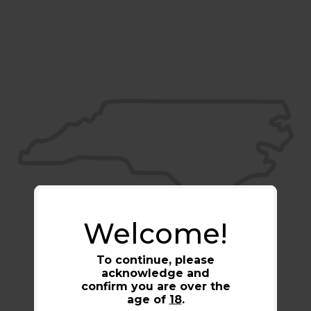
Welcome!
To continue, please
acknowledge and
confirm you are over the
age of
18
.