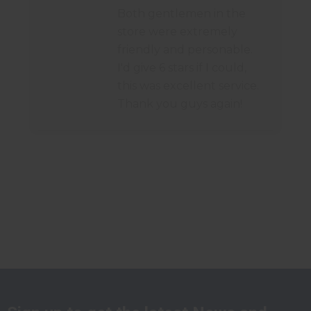
Both gentlemen in the
store were extremely
friendly and personable.
I'd give 6 stars if I could,
this was excellent service.
Thank you guys again!