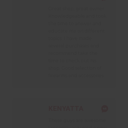
Great shop, great owner.
Knowledgeable and took
the time to answer and
educate me on different
topics. I have made
several purchases and
recommend take the
time to check out his
shop. Good selection of
firearms and accessories.
KENYATTA
These guys are awesome.
I recently acquired a new