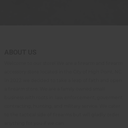
ABOUT US
Welcome to our store! We are a firearm and firearm
accessory store located in the City of High Point, NC.
In 2022 we decided to take a leap of faith and open
a firearm store. We are a family owned small
business with roots in law enforcement, goverment
contracting, hunting, and military service. We cater
to the tactical side of firearms but will gladly order
anything for you if we can.