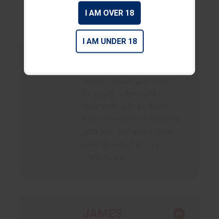
I AM OVER 18
I AM UNDER 18
DANIEL
Adam knows guns. I've
brought a few and
definitely will be back.
Nice selection of firearms
and you can easily find
exactly what you're
looking for.
JAMES