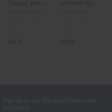
Tactical, BOA,
EXTREME M/L
OWB, Fits Full
AUTO FOR GLK
Adaptive Tactical
Bulldog Cases
Size Pistol..
17
(0)
(0)
In Stock
In Stock
$50.00
$27.00
Sign up to get the latest News and
Discounts