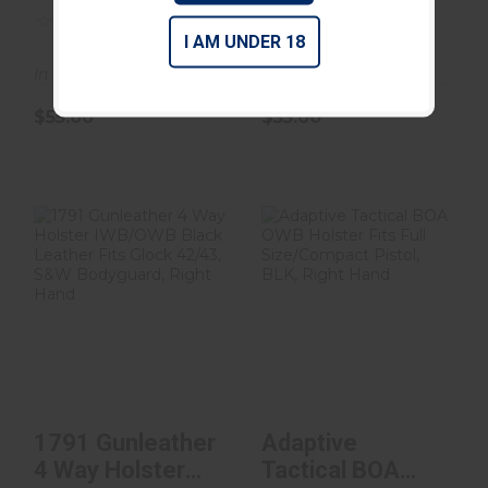
BLK RH SZ 4
(0)
(0)
I AM UNDER 18
In Stock
In Stock
$55.00
$55.00
1791 Gunleather
Adaptive Tactical
4 Way Holster
BOA OWB
IWB/OWB Black
Holster Fits Full
Leathe..
Size/C..
$55.00
$50.00
1791 Gunleather
Adaptive
4 Way Holster
Tactical BOA