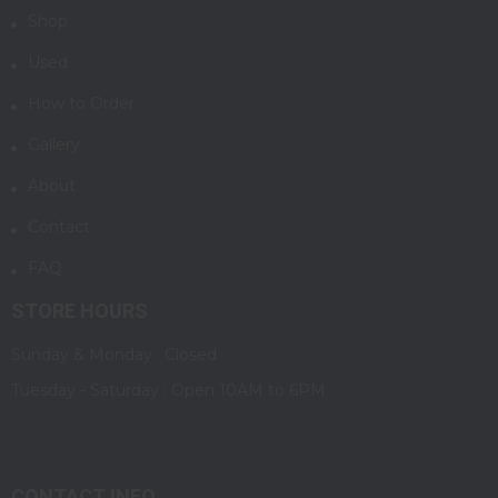
Shop
Used
How to Order
Gallery
About
Contact
FAQ
STORE HOURS
Sunday & Monday : Closed
Tuesday - Saturday : Open 10AM to 6PM
CONTACT INFO