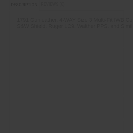
REVIEWS (0)
DESCRIPTION
1791 Gunleather, 4-WAY Size 3 Multi-Fit IWB Con
S&W Shield, Ruger LC9, Walther PPS, and Simi
Hand-finished interiors that protect the 
pistol
Reinforced stitching that increases the 
your firearm within its holster
Detailed handcrafting on the exterior 
multiple generations of leather artistry
Multi-fit design that respects your indiv
conceal, carry, and draw