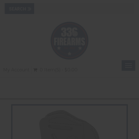
Togg
My Account
0 Item(s) - $0.00
navi