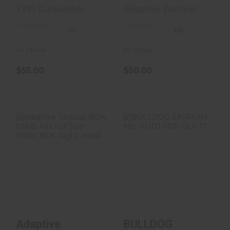
IWB/OWB Black
OWB Holster Fits
1791 Gunleather
Adaptive Tactical
Leathe..
Full Size/C..
(0)
(0)
In Stock
In Stock
$55.00
$50.00
Adaptive
BULLDOG
Tactical, BOA,
EXTREME M/L
OWB, Fits Full
AUTO FOR GLK
Size Pistol..
17
$50.00
$27.00
Adaptive
BULLDOG