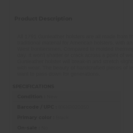
Product Description
All 1791 Gunleather holsters are all made from the
traditional material for American holsters, with a
West frontiersmen. Compared to molded thermoplast
day. It won't shatter or crack across a point of w
Gunleather holster will break-in and stretch sli
with wear. The beauty of handcrafted pieces of l
want to pass down for generations.
SPECIFICATIONS
Condition :
New
Barcode / UPC :
816161020050
Primary color :
Black
On-sale :
No