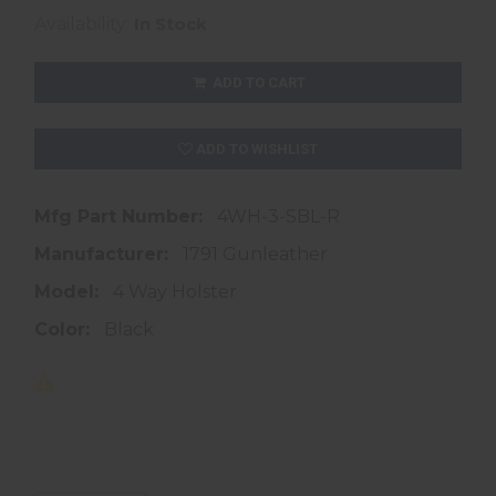
Availability:
In Stock
ADD TO CART
ADD TO WISHLIST
Mfg Part Number:
4WH-3-SBL-R
Manufacturer:
1791 Gunleather
Model:
4 Way Holster
Color:
Black