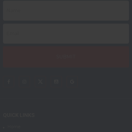
QUICK LINKS
Home