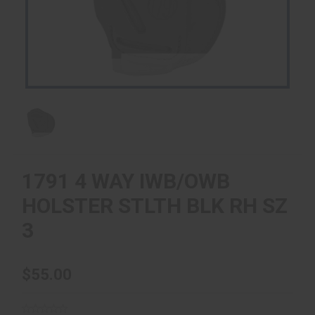
1791 4 WAY IWB/OWB
HOLSTER STLTH BLK RH SZ
3
$55.00