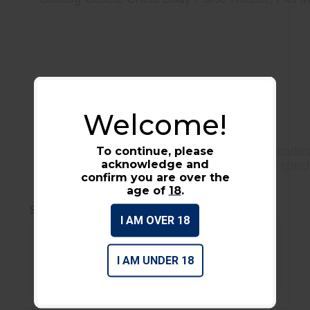
Multiple Inner Compartments
Zippered Main Compartments
Welcome!
Cross Body
To continue, please
Bulldog has been the industry leader for decades 
acknowledge and
weapons. With a variety of cases to fit your spec
confirm you are over the
materials.
age of
18
.
SPECIFICATIONS
I AM OVER 18
Condition :
New
Barcode / UPC :
672352010909
I AM UNDER 18
On-sale :
No