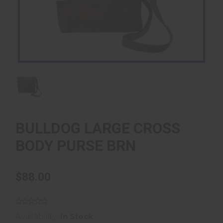
BULLDOG LARGE CROSS
BODY PURSE BRN
$88.00
Availability:
In Stock