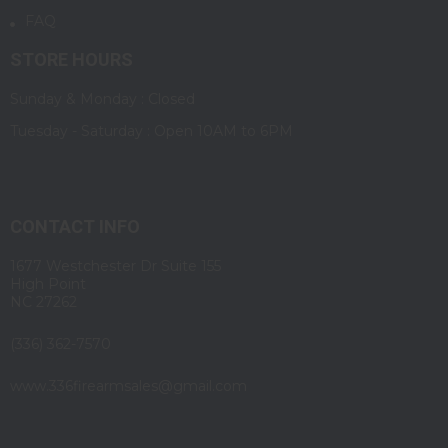
FAQ
STORE HOURS
Sunday & Monday : Closed
Tuesday - Saturday : Open 10AM to 6PM
CONTACT INFO
1677 Westchester Dr Suite 155
High Point
NC 27262
(336) 362-7570
www.336firearmsales@gmail.com