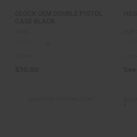
CASE BLACK
$30.00
GLOCK OEM DOUBLE PISTOL
HSG
CASE BLACK
High
Glock
(0)
In St
In Stock
See
$30.00
HSGI X2R TACO MOLLE MC