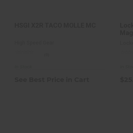
L
See Best Price in Cart
HSGI X2R TACO MOLLE MC
Loc
Magn
Pac.
High Speed Gear
Lock
(0)
In Stock
In St
See Best Price in Cart
$25