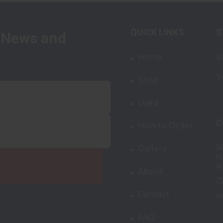
QUICK LINKS
S
t News and
Home
S
T
Shop
Used
C
How to Order
1
Gallery
H
N
About
(
Contact
w
FAQ