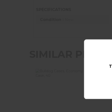
SPECIFICATIONS
Condition :
New
SIMILAR PROD
T
Bulldog Cases, Economy Single