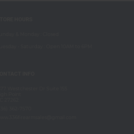
TORE HOURS
unday & Monday : Closed
uesday - Saturday : Open 10AM to 6PM
ONTACT INFO
677 Westchester Dr Suite 155
igh Point
C 27262
336) 362-7570
ww.336firearmsales@gmail.com