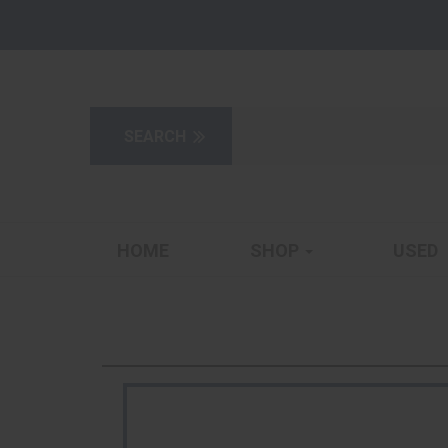
HOME
SHOP
USED