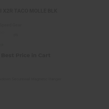
I X2R TACO MOLLE BLK
 Speed Gear
(0)
ock
 Best Price in Cart