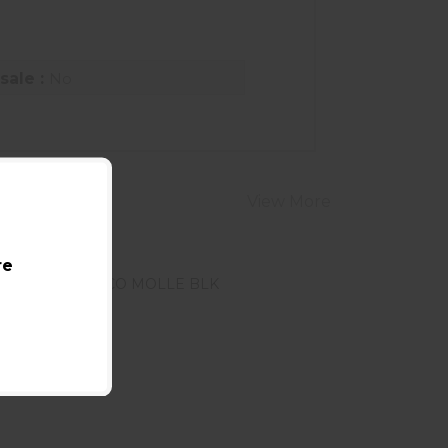
sale :
No
View More
re
HSGI X2R TACO MOLLE BLK
ee Best Price in Cart