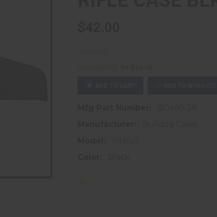
RIFLE CASE BLK
$42.00
Availability:
In Stock
ADD TO CART
ADD TO WISHLIST
Mfg Part Number:
BD499-38
Manufacturer:
Bulldog Cases
Model:
Pitbull
Color:
Black