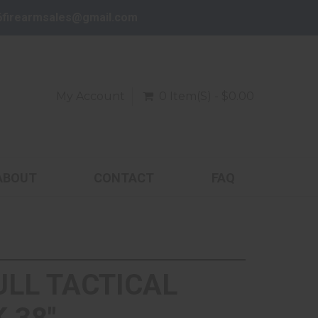
6firearmsales@gmail.com
My Account
0 Item(s) - $0.00
ABOUT
CONTACT
FAQ
ULL TACTICAL