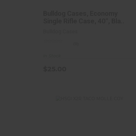
Rifle Case, 40", Bla..
$25.00
Bulldog Cases, Economy
Single Rifle Case, 40", Bla..
Bulldog Cases
(0)
In Stock
$25.00