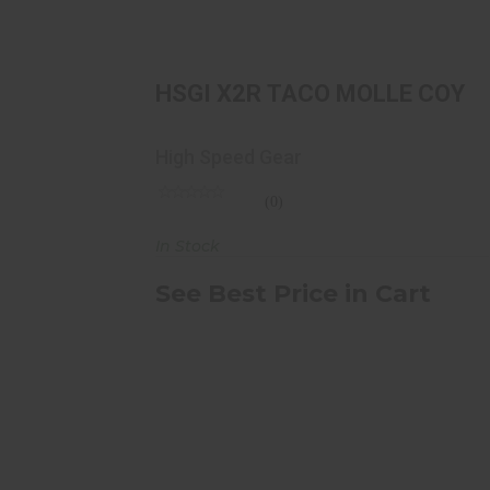
HSGI X2R TACO MOLLE COY
See Best Price in Cart
HSGI X2R TACO MOLLE COY
High Speed Gear
(0)
In Stock
See Best Price in Cart