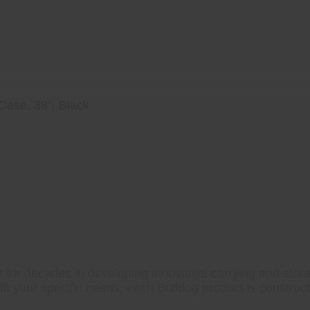
 Case, 38", Black
o Flaps
l
 for decades in developing innovative carrying and storag
fit your specific needs, each Bulldog product is construc