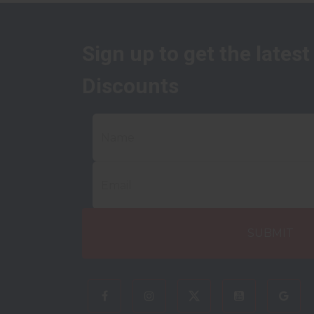
Sign up to get the lates
Discounts