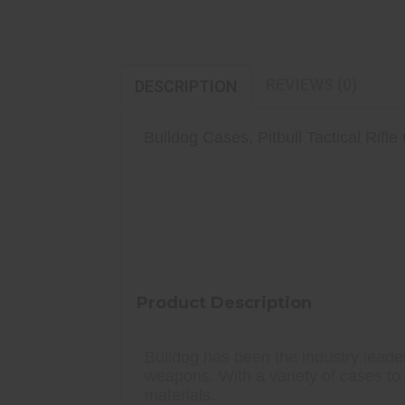
REVIEWS (0)
DESCRIPTION
Bulldog Cases, Pitbull Tactical Rifle
3 Extra Magazine Pouches W/ Velcr
Laminated Tricot Heat Resistant
Water Resistant Durable Outer Shel
Product Description
Bulldog has been the industry leader
weapons. With a variety of cases to 
materials.