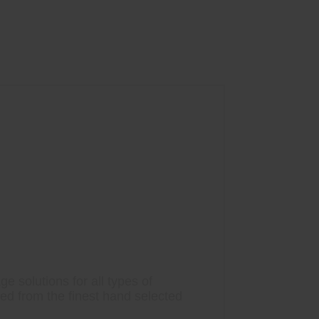
e solutions for all types of
ted from the finest hand selected