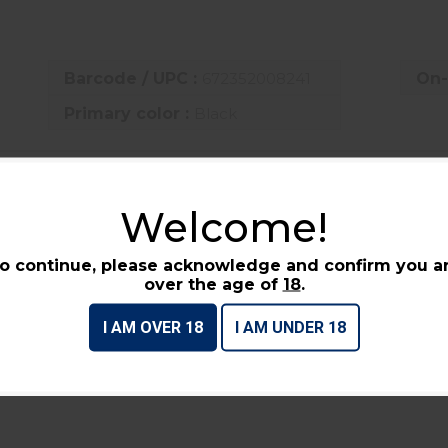
Barcode / UPC :
672352008241
On-
Primary color :
Black
UCTS
Welcome!
o continue, please acknowledge and confirm you a
over the age of
18
.
I AM OVER 18
I AM UNDER 18
GLOCK OEM DOUBLE PISTOL
S