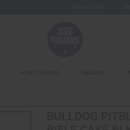
(336) 362 7570
33
HOW TO ORDER
GALLERY
BULLDOG PITB