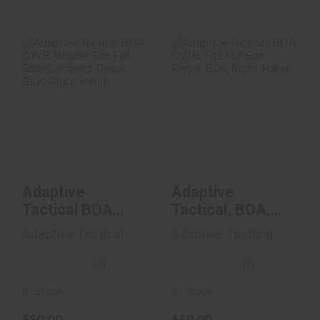
Adaptive Tactical
Adaptive
BOA OWB
Tactical, BOA,
Holster Fits Full
OWB, Fits Full
Size/C..
Size Pistol..
$50.00
$50.00
Adaptive
Adaptive
Tactical BOA
Tactical, BOA,
OWB Holster Fits
OWB, Fits Full
Adaptive Tactical
Adaptive Tactical
Full Size/C..
Size Pistol..
(0)
(0)
In Stock
In Stock
$50.00
$50.00