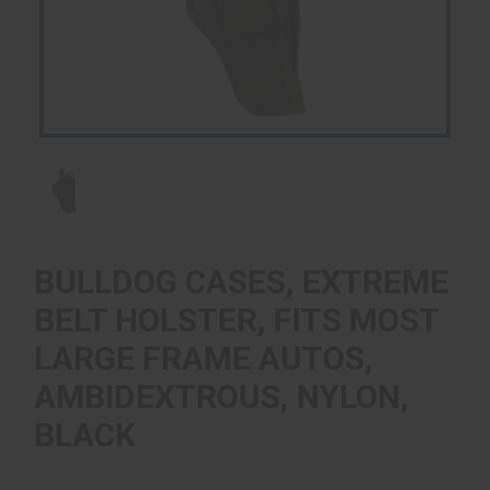
BULLDOG CASES, EXTREME
BELT HOLSTER, FITS MOST
LARGE FRAME AUTOS,
AMBIDEXTROUS, NYLON,
BLACK