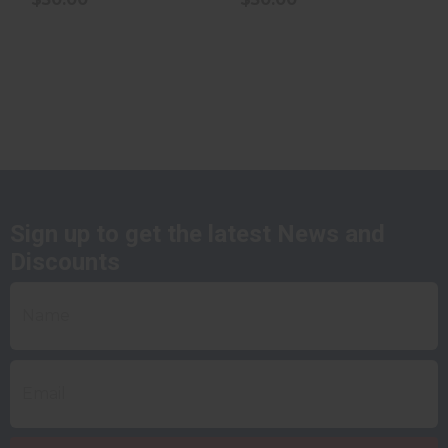
Sign up to get the latest News and
Discounts