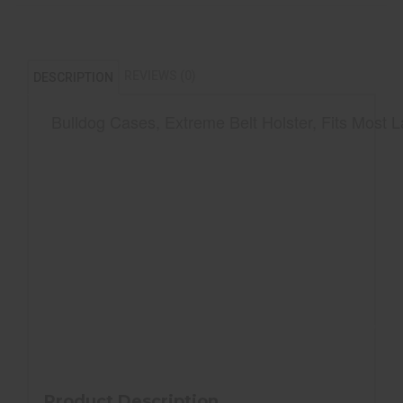
REVIEWS (0)
DESCRIPTION
Bulldog Cases, Extreme Belt Holster, Fits Most 
Ambidextrous belt loop and metal clip
Soft, scratch resistant inner lining
Spine protector
Fits most large frame autos with 4"-4.5" bar
Product Description