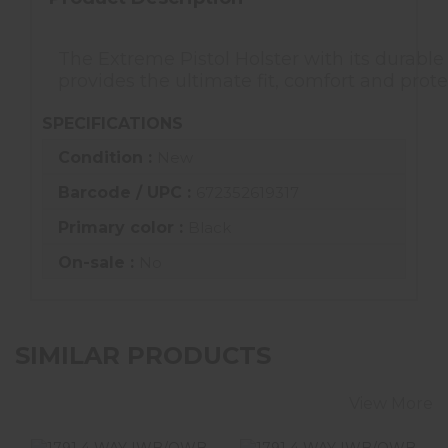
The Extreme Pistol Holster with its durable
provides the ultimate fit, comfort and prote
SPECIFICATIONS
Condition :
New
Barcode / UPC :
672352619317
Primary color :
Black
On-sale :
No
SIMILAR PRODUCTS
View More