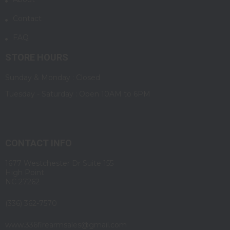
Contact
FAQ
STORE HOURS
Sunday & Monday : Closed
Tuesday - Saturday : Open 10AM to 6PM
CONTACT INFO
1677 Westchester Dr Suite 155
High Point
NC 27262
(336) 362-7570
www.336firearmsales@gmail.com