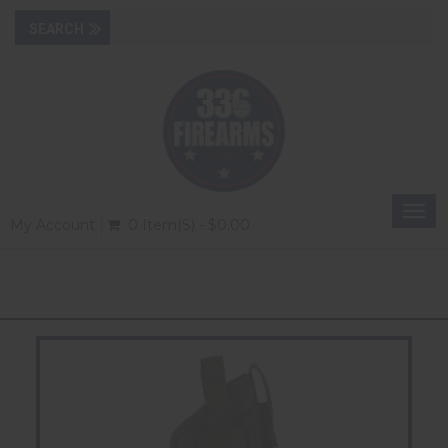
Togg
My Account
0 Item(s) - $0.00
navi