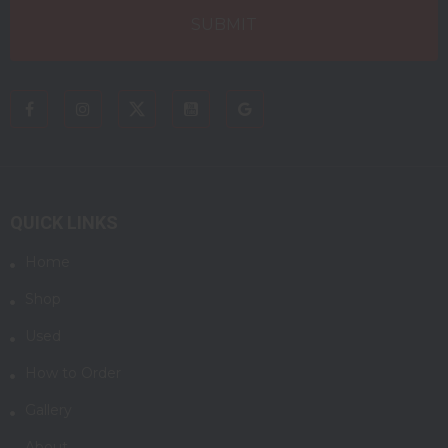
QUICK LINKS
Home
Shop
Used
How to Order
Gallery
About