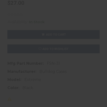
$27.00
Availability:
In Stock
ADD TO CART
ADD TO WISHLIST
Mfg Part Number:
FSN-31
Manufacturer:
Bulldog Cases
Model:
Extreme
Color:
Black